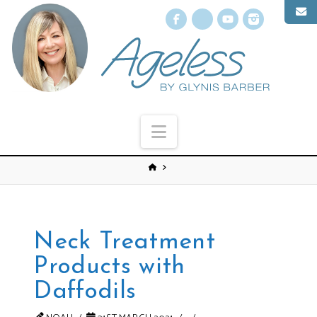
Facebook
X
YouTube
Instagr
Navigation
Neck Treatment
Products with
Daffodils