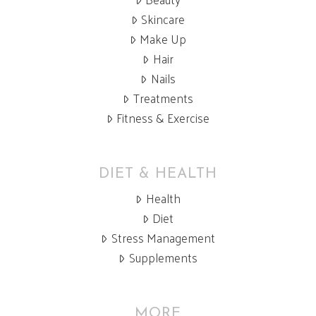
Skincare
Make Up
Hair
Nails
Treatments
Fitness & Exercise
DIET & HEALTH
Health
Diet
Stress Management
Supplements
MORE