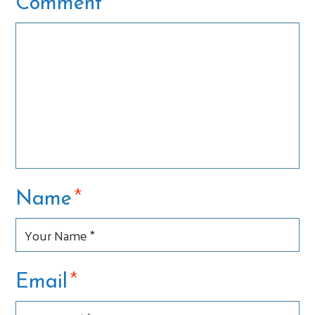
*
Comment
*
Name
*
Email