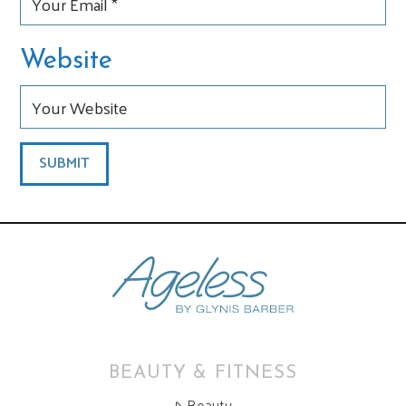
Website
BEAUTY & FITNESS
Beauty