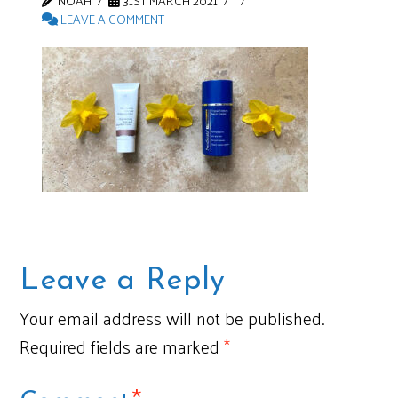
NOAH
31ST MARCH 2021
LEAVE A COMMENT
Leave a Reply
Your email address will not be published.
Required fields are marked
*