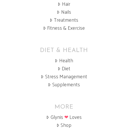
Hair
Nails
Treatments
Fitness & Exercise
DIET & HEALTH
Health
Diet
Stress Management
Supplements
MORE
Glynis
❤
Loves
Shop