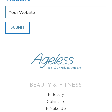
BEAUTY & FITNESS
Beauty
Skincare
Make Up