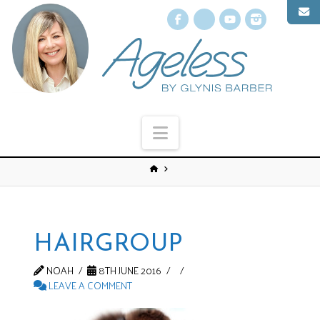
Facebook
X
YouTube
Instagr
Navigation
HAIRGROUP
NOAH
8TH JUNE 2016
LEAVE A COMMENT