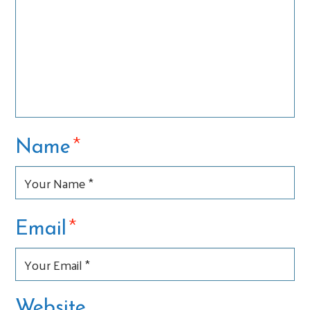
*
Name
*
Email
Website