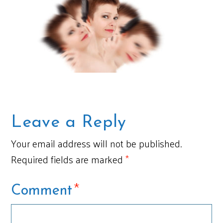
Leave a Reply
Your email address will not be published.
Required fields are marked
*
*
Comment