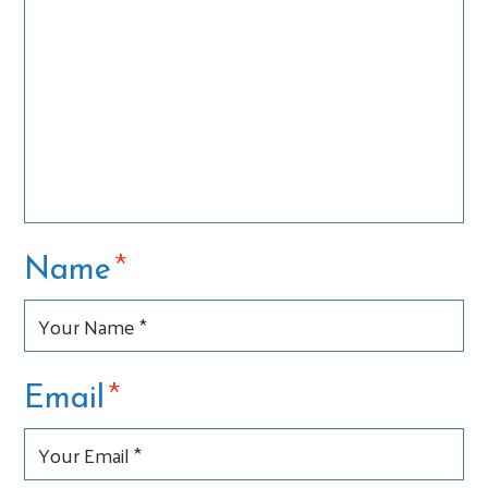
*
Name
*
Email