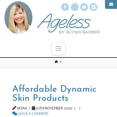
Facebook
X
YouTube
Instagr
Navigation
Affordable Dynamic
Skin Products
NOAH
10TH NOVEMBER 2020
LEAVE A COMMENT