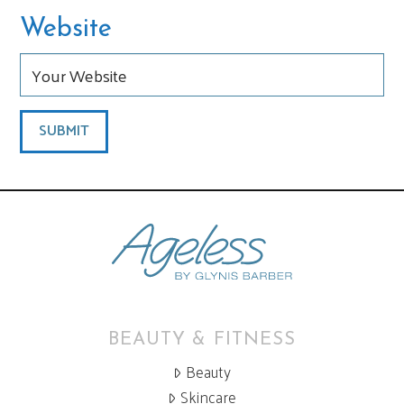
Website
BEAUTY & FITNESS
Beauty
Skincare