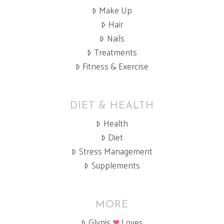
Make Up
Hair
Nails
Treatments
Fitness & Exercise
DIET & HEALTH
Health
Diet
Stress Management
Supplements
MORE
Glynis
❤
Loves