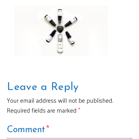
Leave a Reply
Your email address will not be published.
Required fields are marked
*
*
Comment