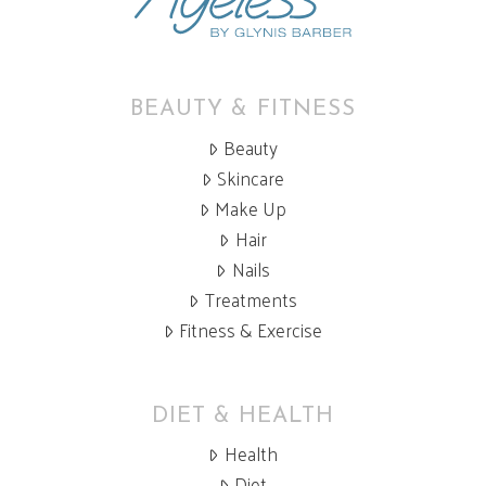
BEAUTY & FITNESS
Beauty
Skincare
Make Up
Hair
Nails
Treatments
Fitness & Exercise
DIET & HEALTH
Health
Diet