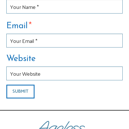
*
Email
Website