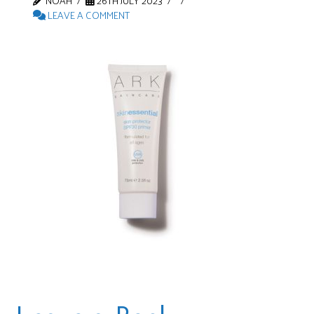
NOAH
26TH JULY 2023
LEAVE A COMMENT