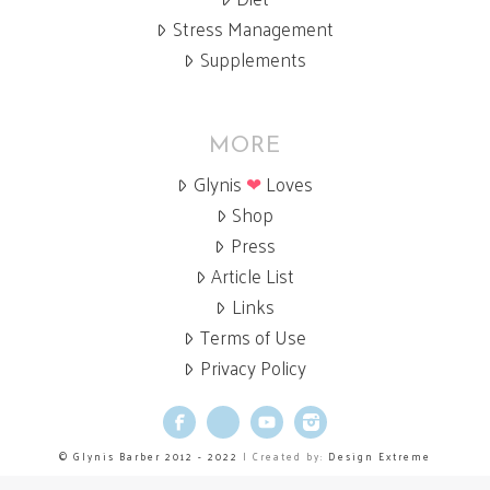
Stress Management
Supplements
MORE
Glynis
❤
Loves
Shop
Press
Article List
Links
Terms of Use
Privacy Policy
Facebook
X
YouTube
Instagram
© Glynis Barber 2012 - 2022
| Created by:
Design Extreme