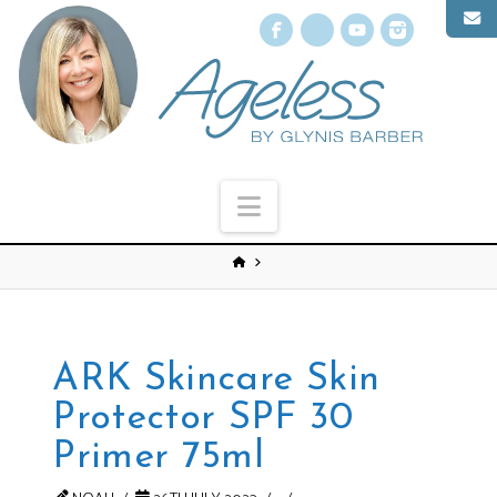
Facebook
X
YouTube
Instagr
Navigation
ARK Skincare Skin
Protector SPF 30
Primer 75ml