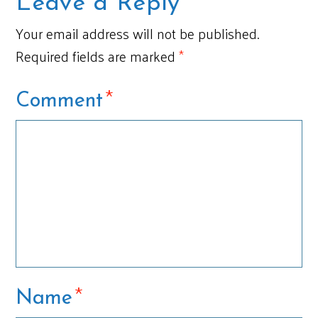
Leave a Reply
Your email address will not be published.
Required fields are marked
*
*
Comment
*
Name