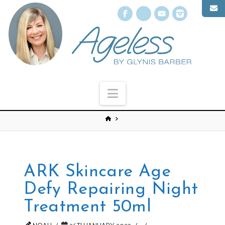
Facebook
X
YouTube
Instagr
Navigation
ARK Skincare Age
Defy Repairing Night
Treatment 50ml