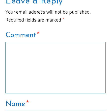
Leave a Reply
Your email address will not be published.
Required fields are marked
*
*
Comment
*
Name