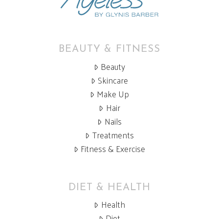
BEAUTY & FITNESS
Beauty
Skincare
Make Up
Hair
Nails
Treatments
Fitness & Exercise
DIET & HEALTH
Health
Diet