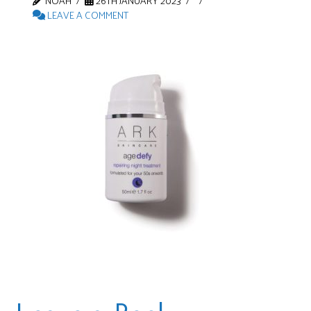
NOAH
26TH JANUARY 2023
LEAVE A COMMENT