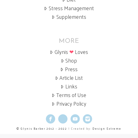
Stress Management
Supplements
MORE
Glynis
❤
Loves
Shop
Press
Article List
Links
Terms of Use
Privacy Policy
Facebook
X
YouTube
Instagram
© Glynis Barber 2012 - 2022
| Created by:
Design Extreme