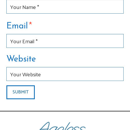
*
Email
Website