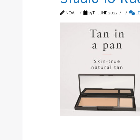
NOAH
19TH JUNE 2022
LE