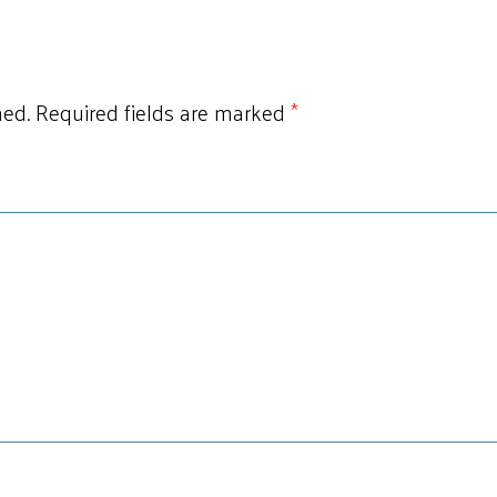
hed.
Required fields are marked
*