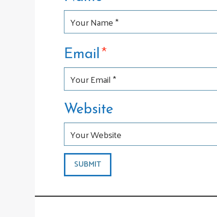
*
Email
Website