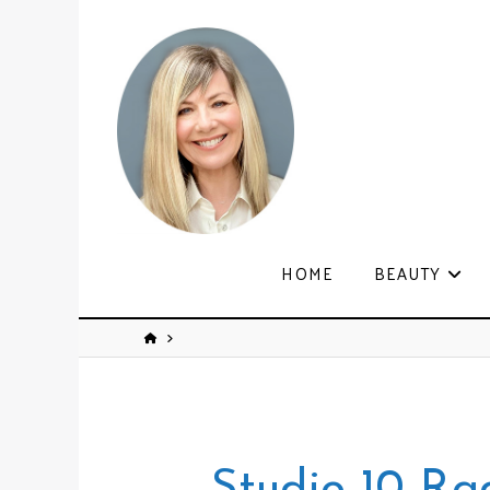
HOME
BEAUTY
Studio 10 Ra