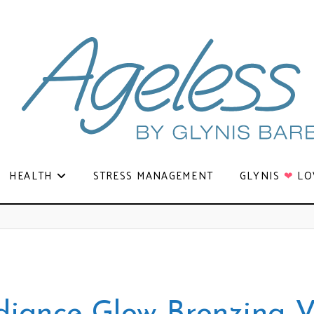
HEALTH
STRESS MANAGEMENT
GLYNIS
❤
LO
diance Glow Bronzing V