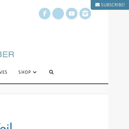
SUBSCRIBE!
Facebook
X
YouTube
Instagram
VES
SHOP
eil