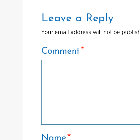
Leave a Reply
Your email address will not be publis
*
Comment
*
Name