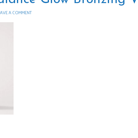
AVE A COMMENT