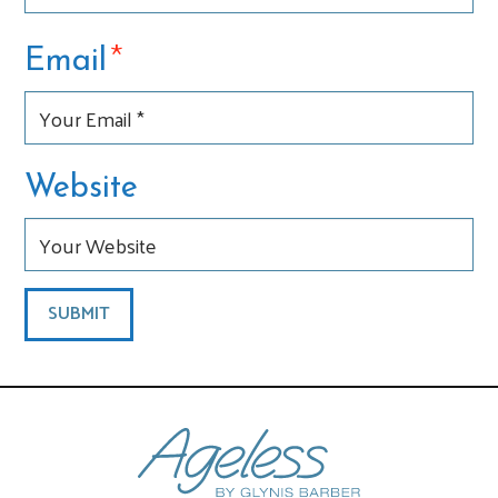
*
Email
Website