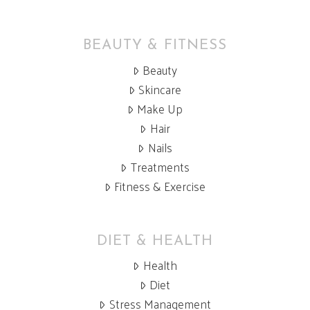
BEAUTY & FITNESS
Beauty
Skincare
Make Up
Hair
Nails
Treatments
Fitness & Exercise
DIET & HEALTH
Health
Diet
Stress Management