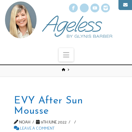
Facebook
X
YouTube
Instagr
Navigation
EVY After Sun
Mousse
NOAH
9TH JUNE 2022
LEAVE A COMMENT