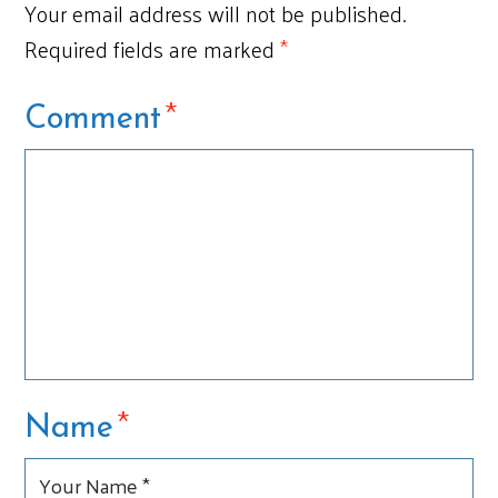
Your email address will not be published.
Required fields are marked
*
*
Comment
*
Name