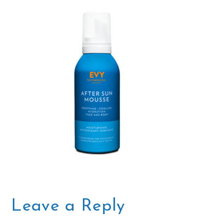
Leave a Reply