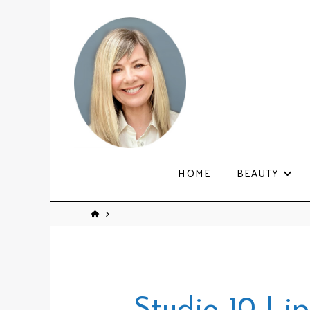
HOME
BEAUTY
Studio 10 Li