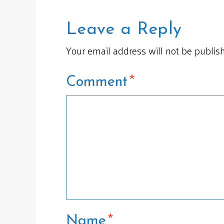
Leave a Reply
Your email address will not be publis
*
Comment
*
Name