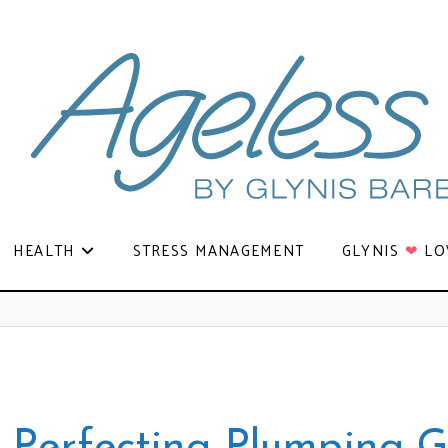
HEALTH
STRESS MANAGEMENT
GLYNIS
❤
LO
p Perfecting Plumping G