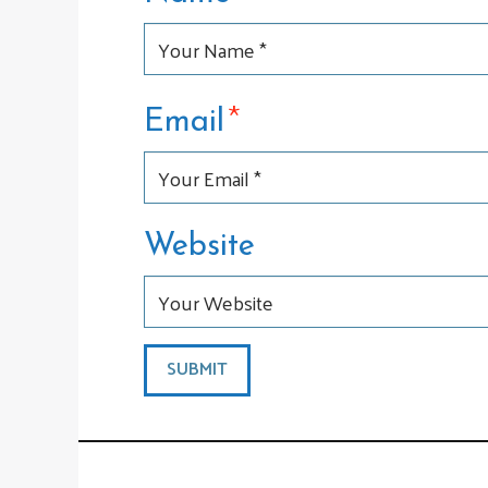
*
Email
Website