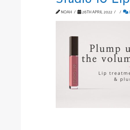
NOAH
28TH APRIL 2022