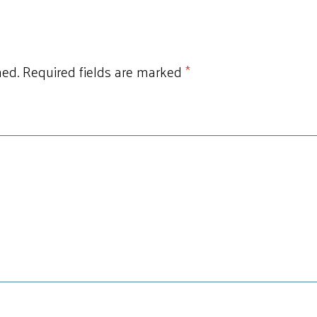
hed.
Required fields are marked
*