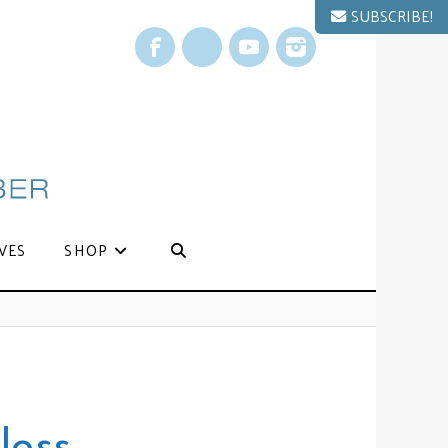
SUBSCRIBE!
Facebook
X
YouTube
Instagram
VES
SHOP
loss