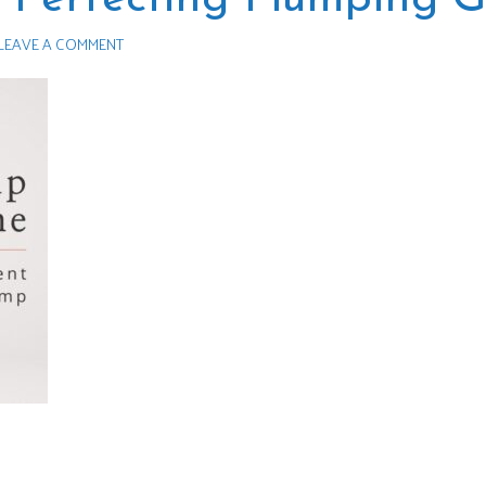
LEAVE A COMMENT