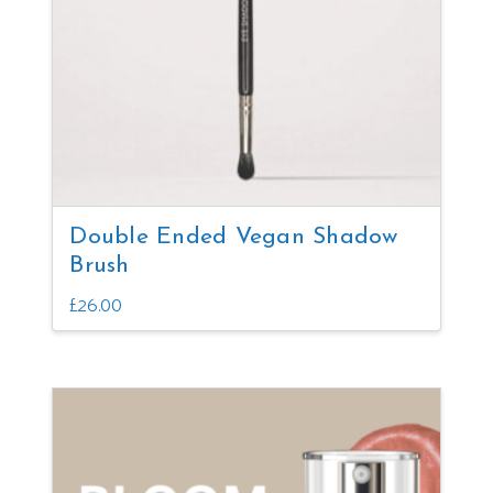
Double Ended Vegan Shadow
Brush
£
26.00