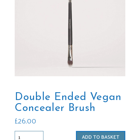
Double Ended Vegan
Concealer Brush
£
26.00
Double
ADD TO BASKET