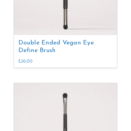
the
product
page
Double Ended Vegan Eye
Define Brush
£
26.00