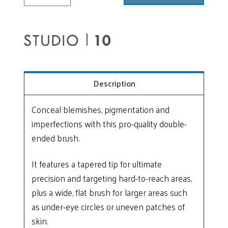
Ended
Vegan
Concealer
Brush
quantity
Description
Conceal blemishes, pigmentation and
imperfections with this pro-quality double-
ended brush.
It features a tapered tip for ultimate
precision and targeting hard-to-reach areas,
plus a wide, flat brush for larger areas such
as under-eye circles or uneven patches of
skin.