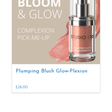
Plumping Blush Glow-Plexion
£
26.00