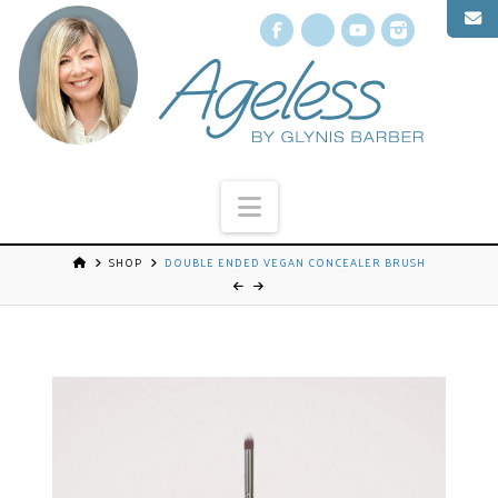
Facebook
X
YouTube
Instagr
Navigation
SHOP
DOUBLE ENDED VEGAN CONCEALER BRUSH