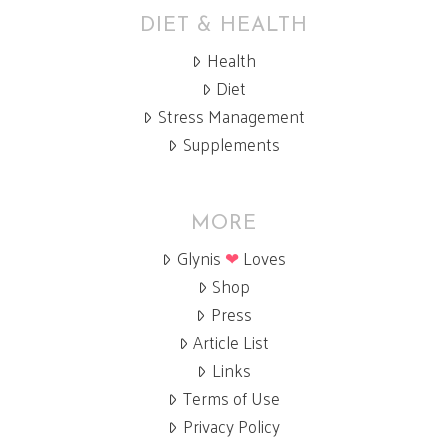
DIET & HEALTH
Health
Diet
Stress Management
Supplements
MORE
Glynis
❤
Loves
Shop
Press
Article List
Links
Terms of Use
Privacy Policy