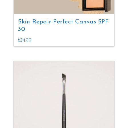
Skin Repair Perfect Canvas SPF
30
£
34.00
This
product
has
multiple
variants.
The
options
may
be
chosen
on