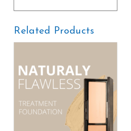
Related Products