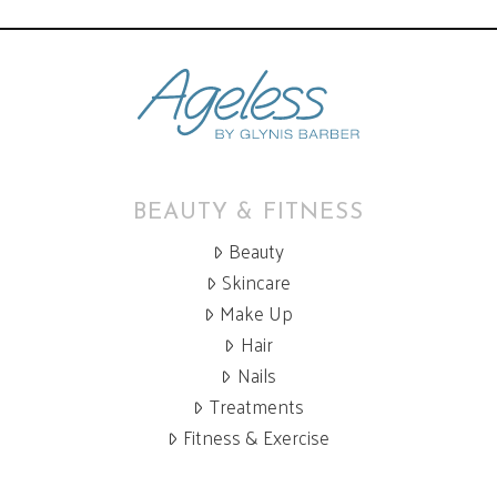
BEAUTY & FITNESS
Beauty
Skincare
Make Up
Hair
Nails
Treatments
Fitness & Exercise