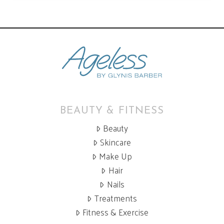
BEAUTY & FITNESS
Beauty
Skincare
Make Up
Hair
Nails
Treatments
Fitness & Exercise