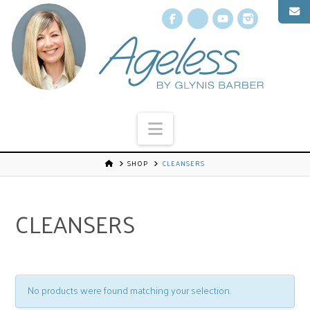
Facebook
X
YouTube
Instagr
Navigation
SHOP
CLEANSERS
CLEANSERS
No products were found matching your selection.