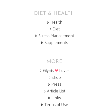
DIET & HEALTH
Health
Diet
Stress Management
Supplements
MORE
Glynis
❤
Loves
Shop
Press
Article List
Links
Terms of Use